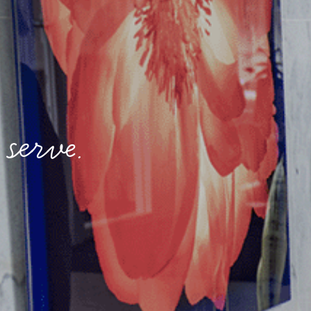
serve.