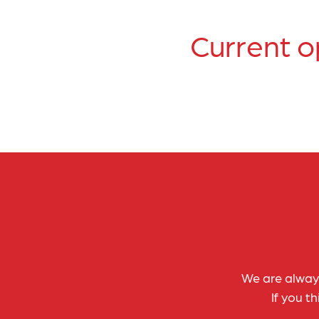
Current o
We are always
If you t