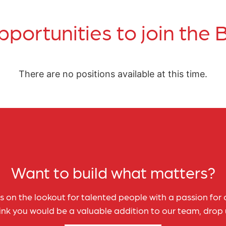
pportunities to join the
There are no positions available at this time.
Want to build what matters?
 on the lookout for talented people with a passion for c
hink you would be a valuable addition to our team, drop u