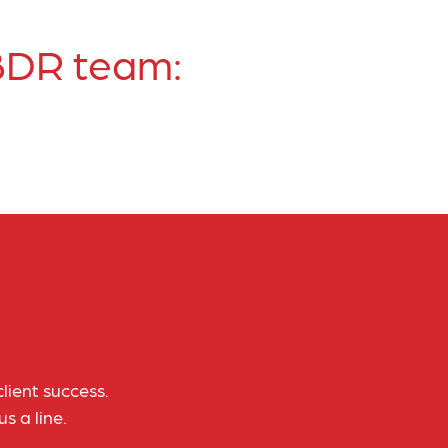
 BDR team:
lient success.
s a line.