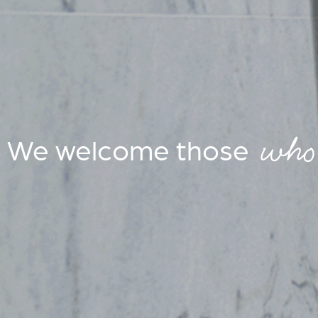
who 
We welcome those