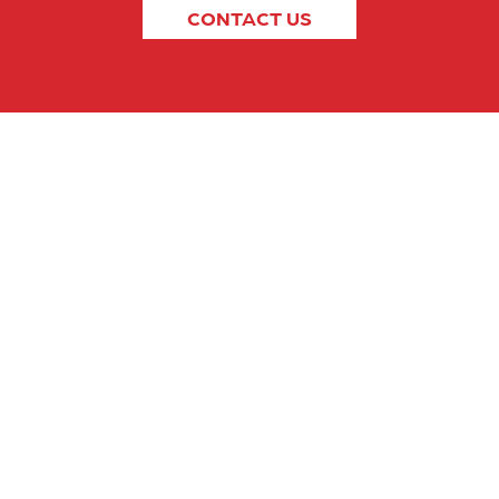
CONTACT US
SECTORS
ABOUT US
RESOURCES
CONTACT U