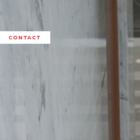
CONTACT