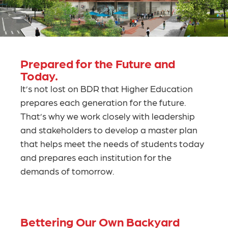
Prepared for the Future and
Today.
It’s not lost on BDR that Higher Education
prepares each generation for the future.
That’s why we work closely with leadership
and stakeholders to develop a master plan
that helps meet the needs of students today
and prepares each institution for the
demands of tomorrow.
Bettering Our Own Backyard