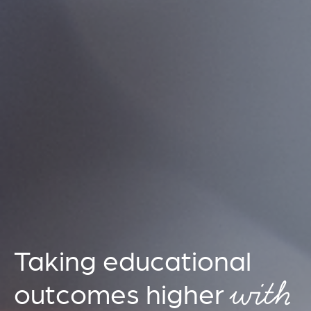
Taking educational
with
outcomes higher