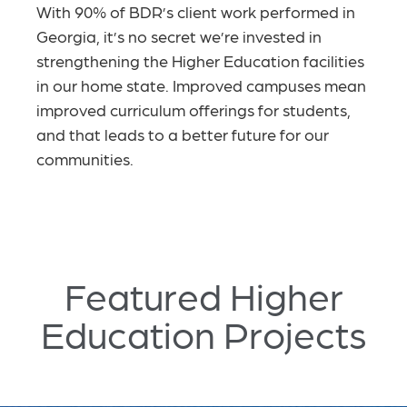
With 90% of BDR’s client work performed in
Georgia, it’s no secret we’re invested in
strengthening the Higher Education facilities
in our home state. Improved campuses
mean
improved curriculum offerings for students,
and that leads to a better future for our
communities.
Featured Higher
Education Projects