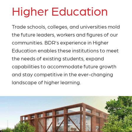
Higher Education
Trade schools, colleges, and universities mold
the future leaders, workers and figures of our
communities. BDR’s experience in Higher
Education enables these institutions to meet
the needs of existing students, expand
capabilities to accommodate future growth
and stay competitive in the ever-changing
landscape of higher learning.