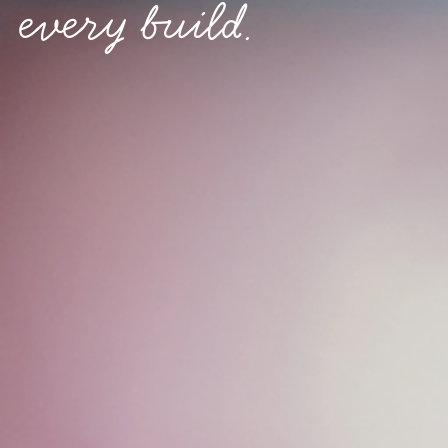
every build.