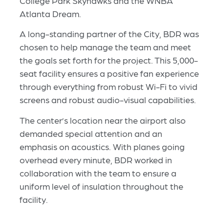
College Park Skyhawks and the WNBA
Atlanta Dream.
A long-standing partner of the City, BDR was
chosen to help manage the team and meet
the goals set forth for the project. This 5,000-
seat facility ensures a positive fan experience
through everything from robust Wi-Fi to vivid
screens and robust audio-visual capabilities.
The center’s location near the airport also
demanded special attention and an
emphasis on acoustics. With planes going
overhead every minute, BDR worked in
collaboration with the team to ensure a
uniform level of insulation throughout the
facility.