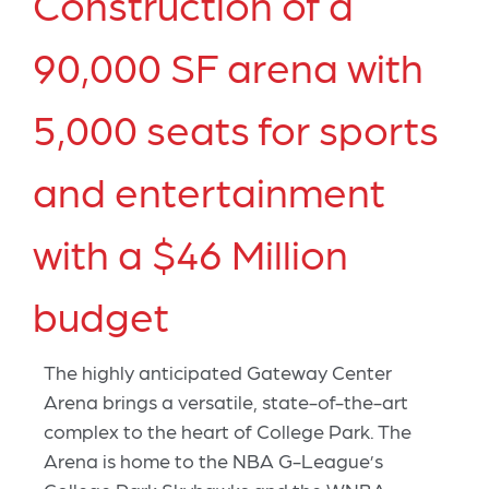
Construction of a
90,000 SF arena with
5,000 seats for sports
and entertainment
with a $46 Million
budget
The highly anticipated Gateway Center
Arena brings a versatile, state-of-the-art
complex to the heart of College Park. The
Arena is home to the NBA G-League’s