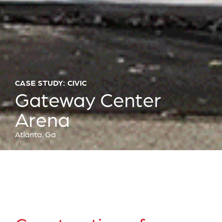
CASE STUDY: CIVIC
Gateway Center
Arena
Atlanta, Ga