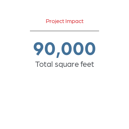
Project Impact
90,000
Total square feet
5,000
seats