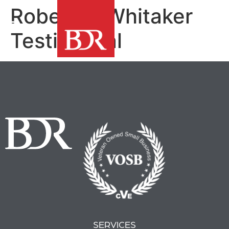
Robert L. Whitaker
Testimonial
SERVICES