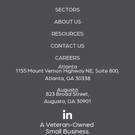
SECTORS
ABOUT US
RESOURCES
CONTACT US
CAREERS
Atlanta
1155 Mount Vernon Highway NE, Suite 800,
Atlanta, GA 30338
Augusta
823 Broad Street,
Augusta, GA 30901
A Veteran-Owned
Small Business.